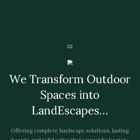
02
We Transform Outdoor
Spaces into
LandEscapes…
Offering complete landscape solutions, lasting
beauty, and solid value that cannot be beaten.