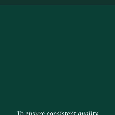
To ensure consistent quality