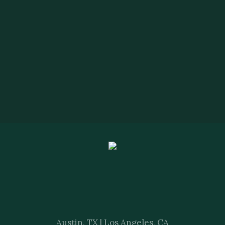
Austin, TX | Los Angeles, CA