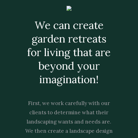
We can create
garden retreats
for living that are
beyond your
imagination!
First, we work carefully with our
clients to determine what their
landscaping wants and needs are.
We then create a landscape design