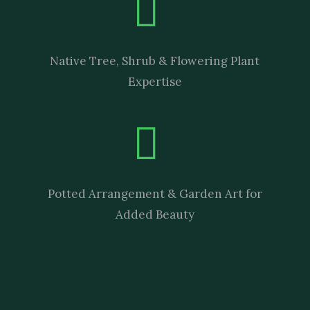
Native Tree, Shrub & Flowering Plant
Expertise
Potted Arrangement & Garden Art for
Added Beauty