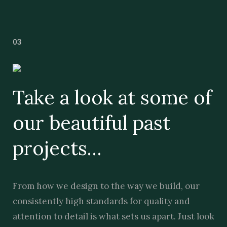
03
Take a look at some of
our beautiful past
projects…
From how we design to the way we build, our
consistently high standards for quality and
attention to detail is what sets us apart. Just look