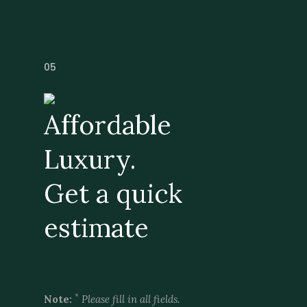
05
Affordable
Luxury.
Get a quick
estimate
*
Note:
Please fill in all fields.