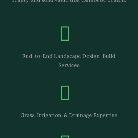
End-to-End Landscape Design+Build
Services
Grass, Irrigation, & Drainage Expertise