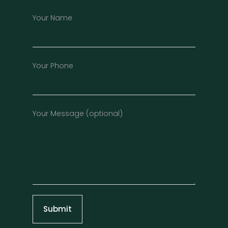
Your Name
Your Phone
Your Message (optional)