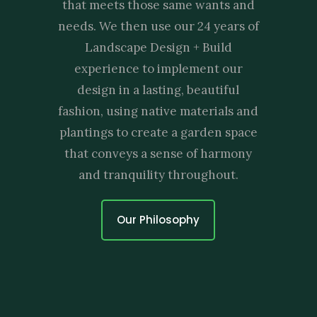
that meets those same wants and
needs. We then use our 24 years of
Landscape Design + Build
experience to implement our
design in a lasting, beautiful
fashion, using native materials and
plantings to create a garden space
that conveys a sense of harmony
and tranquility throughout.
Our Philosophy