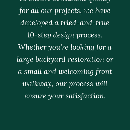
for all our projects, we have
developed a tried-and-true
10-step design process.
Whether you’re looking for a
large backyard restoration or
a small and welcoming front
walkway, our process will
ensure your satisfaction.