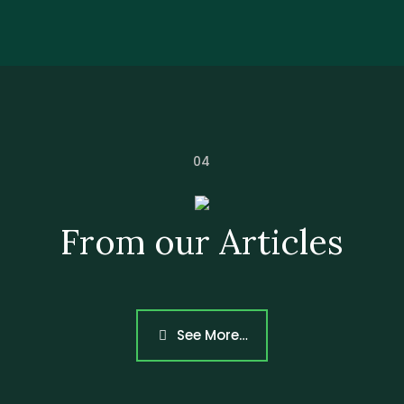
04
From our Articles
Heading
See More…