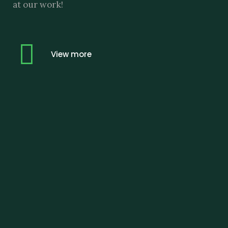
at our work!
View more