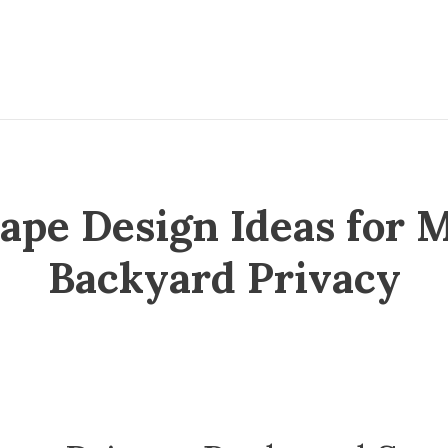
cape Design Ideas for
Backyard Privacy