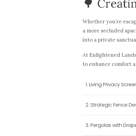
🌳 Creati
Whether you’re escapi
a more secluded space
into a private sanctua
At Enlightened Lands
to enhance comfort a
1. Living Privacy Scree
2. Strategic Fence De
3. Pergolas with Drap