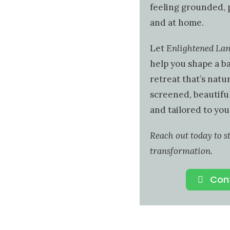
feeling grounded, 
and at home.
Let
Enlightened La
help you shape a b
retreat that’s natur
screened, beautiful
and tailored to your
Reach out today to s
transformation.
Con