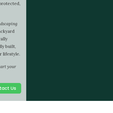
protected,
ndscaping
ackyard
ally
ly built,
 lifestyle.
tart your
tact Us