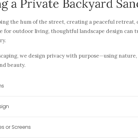
ng a Private Backyard San
ng the hum of the street, creating a peaceful retreat, 
 for outdoor living, thoughtful landscape design can 
ry.
caping, we design privacy with purpose—using nature, 
nd beauty.
ns
sign
es or Screens