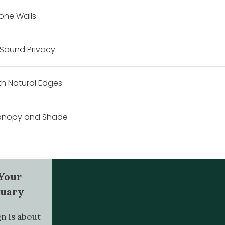
tone Walls
 Sound Privacy
h Natural Edges
Canopy and Shade
 Your
tuary
n is about