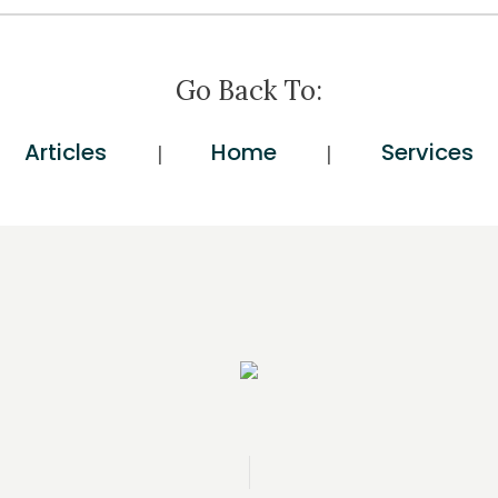
Go Back To:
Articles
Home
Services
|
|