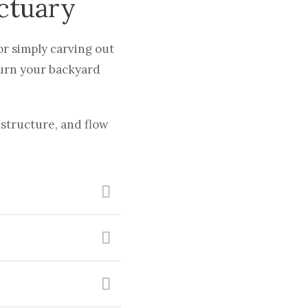
ctuary
or simply carving out
turn your backyard
structure, and flow