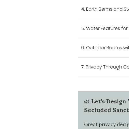
4. Earth Berms and S
5. Water Features for
6. Outdoor Rooms wit
7. Privacy Through 
🌿
Let’s Design
Secluded Sanc
Great privacy desig