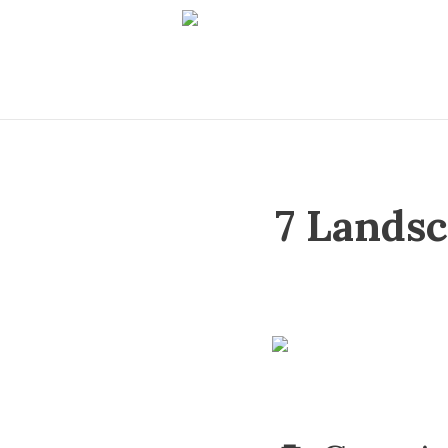
7 Lands